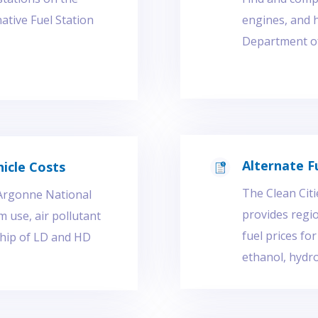
ative Fuel Station
engines, and 
Department of 
Alternate F
icle Costs
The Clean Citi
 Argonne National
provides regio
 use, air pollutant
fuel prices fo
ship of LD and HD
ethanol, hydro