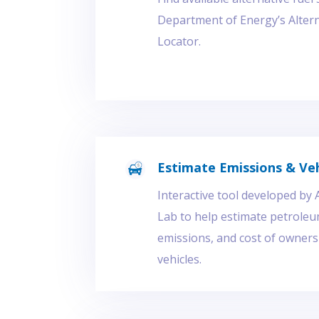
Department of Energy’s Altern
Locator.
Estimate Emissions & Veh
Interactive tool developed by
Lab to help estimate petroleum
emissions, and cost of owner
vehicles.