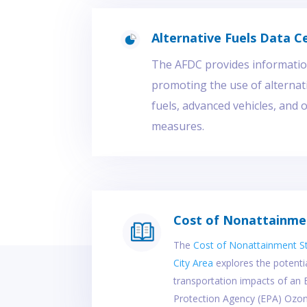
Alternative Fuels Data C
The AFDC provides information
promoting the use of alterna
fuels, advanced vehicles, and 
measures.
Cost of Nonattainme
The
Cost of Nonattainment S
City Area
explores the potent
transportation impacts of an
Protection Agency (EPA) Ozo