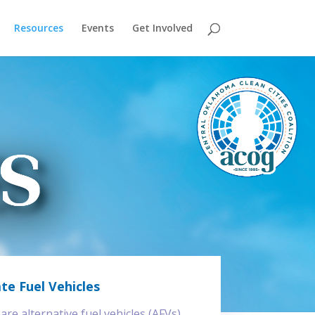
Resources
Events
Get Involved
te Fuel Vehicles
re alternative fuel vehicles (AFVs),