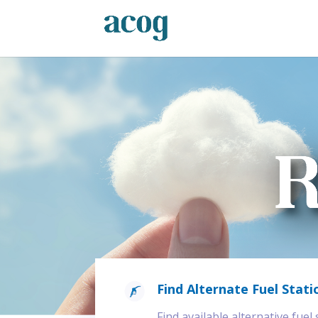
Find Alternate Fuel Stati
Find available alternative fuel