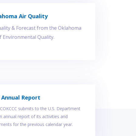
ahoma Air Quality
uality & Forecast from the Oklahoma
 Environmental Quality.
Annual Report
, COKCCC submits to the U.S. Department
 annual report of its activities and
ents for the previous calendar year.