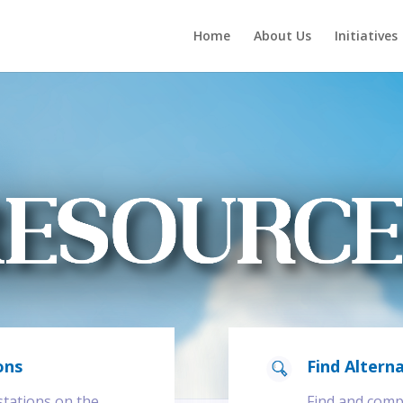
Home
About Us
Initiatives
ons
Find Alterna
 stations on the
Find and compa