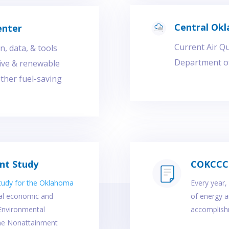
Central Okl
enter
Current Air Q
, data, & tools
Department of
tive & renewable
other fuel-saving
nt Study
COKCCC 
tudy for the Oklahoma
Every year
ial economic and
of energy an
 Environmental
accomplishm
ne Nonattainment