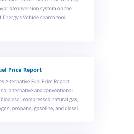
hybrid/conversion system on the
Energy’s Vehicle search tool.
uel Price Report
es Alternative Fuel Price Report
nal alternative and conventional
r biodiesel, compressed natural gas,
gen, propane, gasoline, and diesel.