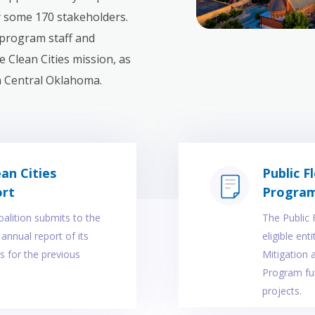
y some 170 stakeholders.
program staff and
 Clean Cities mission, as
in Central Oklahoma.
an Cities
Public F
ort
Progra
oalition submits to the
The Public 
annual report of its
eligible ent
s for the previous
Mitigation
Program fun
projects.