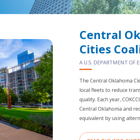
Central O
Cities Coal
A U.S. DEPARTMENT OF
The Central Oklahoma Cle
local fleets to reduce tr
quality. Each year, COKCCC
Central Oklahoma and redu
equivalent by using altern