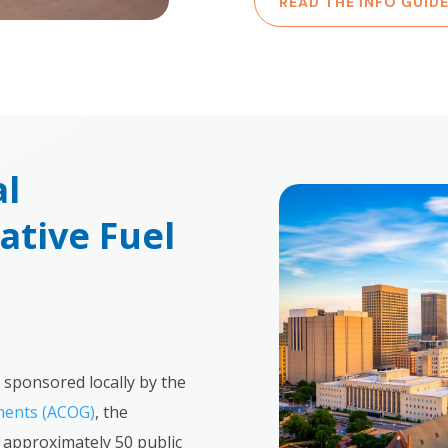
READ THE INFO GUID
al
tive Fuel
 sponsored locally by the
ments (ACOG)
, the
approximately 50 public