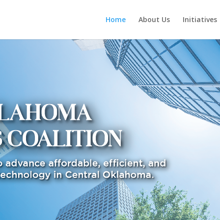
Home
About Us
Initiatives