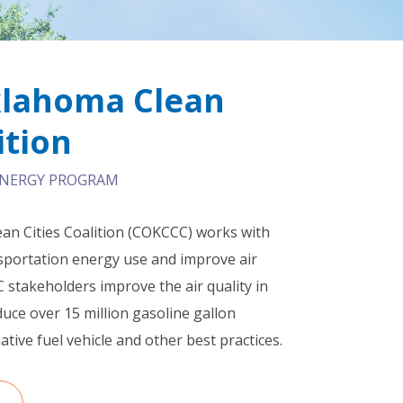
klahoma Clean
ition
 ENERGY PROGRAM
an Cities Coalition (COKCCC) works with
ansportation energy use and improve air
 stakeholders improve the air quality in
ce over 15 million gasoline gallon
ative fuel vehicle and other best practices.