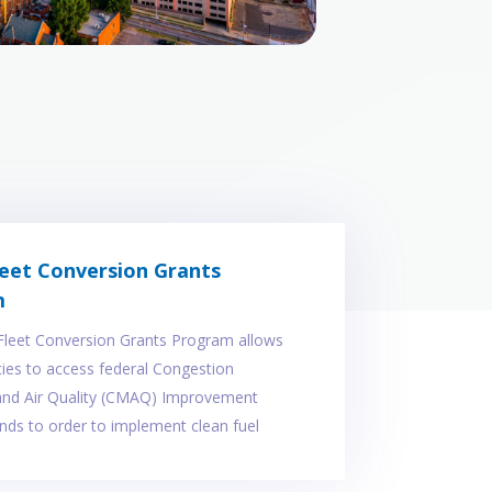
leet Conversion Grants
m
Fleet Conversion Grants Program allows
ities to access federal Congestion
 and Air Quality (CMAQ) Improvement
ds to order to implement clean fuel