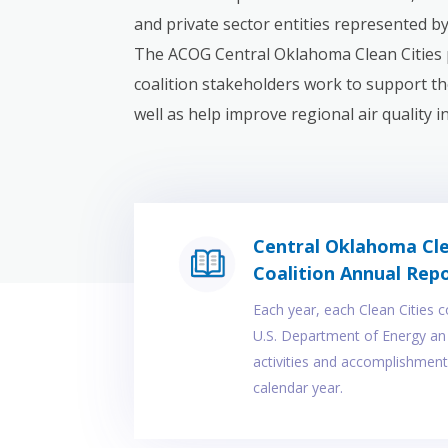
and private sector entities represented b
The ACOG Central Oklahoma Clean Cities 
coalition stakeholders work to support the
well as help improve regional air quality 
Central Oklahoma Cle
Coalition Annual Rep
Each year, each Clean Cities c
U.S. Department of Energy an 
activities and accomplishment
calendar year.