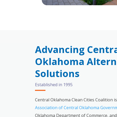
Advancing Centr
Oklahoma Alterna
Solutions
Established in 1995
Central Oklahoma Clean Cities Coalition is
Association of Central Oklahoma Govern
Oklahoma Department of Commerce, and 