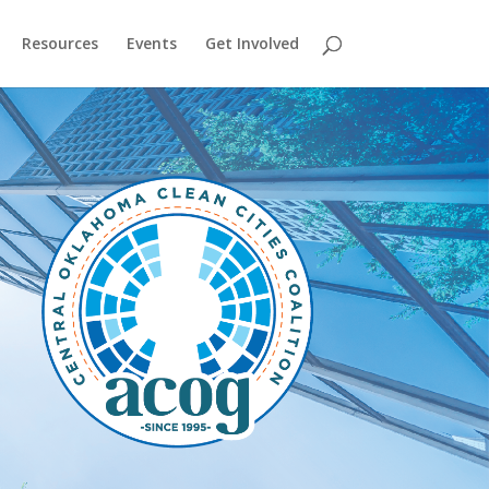
Resources
Events
Get Involved